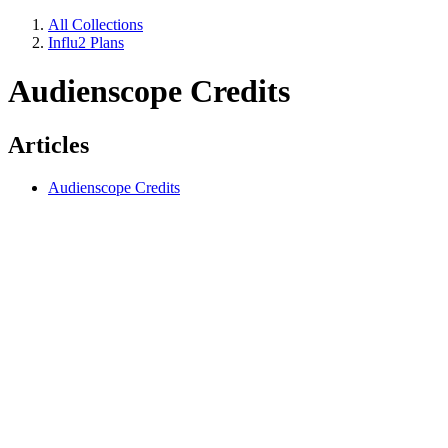
All Collections
Influ2 Plans
Audienscope Credits
Articles
Audienscope Credits