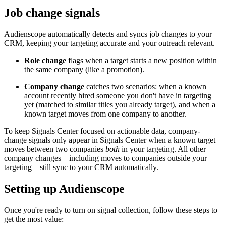
Job change signals
Audienscope automatically detects and syncs job changes to your
CRM, keeping your targeting accurate and your outreach relevant.
Role change
flags when a target starts a new position within
the same company (like a promotion).
Company change
catches two scenarios: when a known
account recently hired someone you don't have in targeting
yet (matched to similar titles you already target), and when a
known target moves from one company to another.
To keep Signals Center focused on actionable data, company-
change signals only appear in Signals Center when a known target
moves between two companies
both
in your targeting. All other
company changes—including moves to companies outside your
targeting—still sync to your CRM automatically.
Setting up Audienscope
Once you're ready to turn on signal collection, follow these steps to
get the most value: