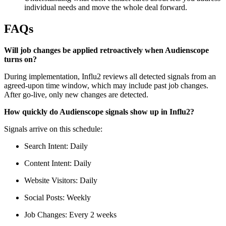
individual needs and move the whole deal forward.
FAQs
Will job changes be applied retroactively when Audienscope
turns on?
During implementation, Influ2 reviews all detected signals from an
agreed-upon time window, which may include past job changes.
After go-live, only new changes are detected.
How quickly do Audienscope signals show up in Influ2?
Signals arrive on this schedule:
Search Intent: Daily
Content Intent: Daily
Website Visitors: Daily
Social Posts: Weekly
Job Changes: Every 2 weeks