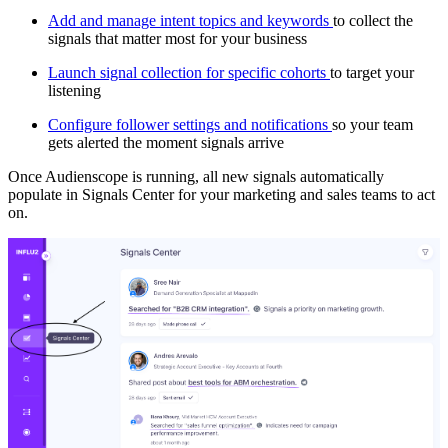
Add and manage intent topics and keywords
to collect the
signals that matter most for your business
Launch signal collection for specific cohorts
to target your
listening
Configure follower settings and notifications
so your team
gets alerted the moment signals arrive
Once Audienscope is running, all new signals automatically
populate in Signals Center for your marketing and sales teams to act
on.