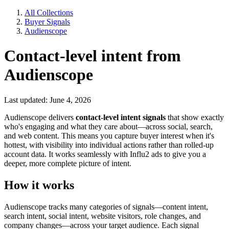
All Collections
Buyer Signals
Audienscope
Contact-level intent from
Audienscope
Last updated: June 4, 2026
Audienscope delivers
contact-level intent signals
that show exactly
who's engaging and what they care about—across social, search,
and web content. This means you capture buyer interest when it's
hottest, with visibility into individual actions rather than rolled-up
account data. It works seamlessly with Influ2 ads to give you a
deeper, more complete picture of intent.
How it works
Audienscope tracks many categories of signals—content intent,
search intent, social intent, website visitors, role changes, and
company changes—across your target audience. Each signal