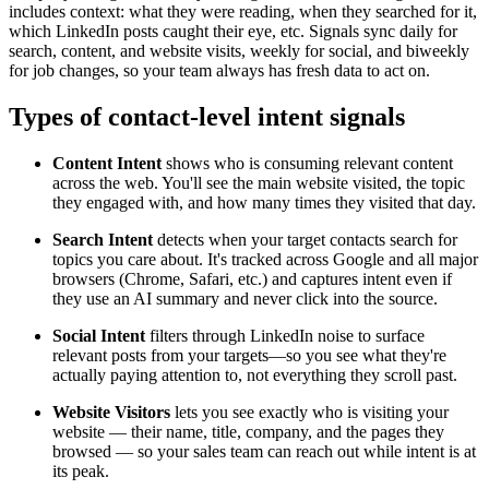
includes context: what they were reading, when they searched for it,
which LinkedIn posts caught their eye, etc. Signals sync daily for
search, content, and website visits, weekly for social, and biweekly
for job changes, so your team always has fresh data to act on.
Types of contact-level intent signals
Content Intent
shows who is consuming relevant content
across the web. You'll see the main website visited, the topic
they engaged with, and how many times they visited that day.
Search Intent
detects when your target contacts search for
topics you care about. It's tracked across Google and all major
browsers (Chrome, Safari, etc.) and captures intent even if
they use an AI summary and never click into the source.
Social Intent
filters through LinkedIn noise to surface
relevant posts from your targets—so you see what they're
actually paying attention to, not everything they scroll past.
Website Visitors
lets you see exactly who is visiting your
website — their name, title, company, and the pages they
browsed — so your sales team can reach out while intent is at
its peak.