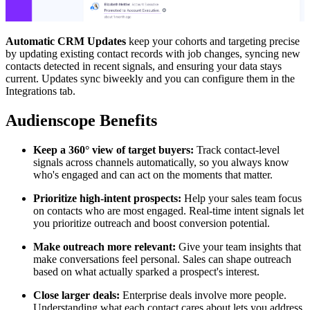
Automatic CRM Updates
keep your cohorts and targeting precise
by updating existing contact records with job changes, syncing new
contacts detected in recent signals, and ensuring your data stays
current. Updates sync biweekly and you can configure them in the
Integrations tab.
Audienscope Benefits
Keep a 360° view of target buyers:
Track contact-level
signals across channels automatically, so you always know
who's engaged and can act on the moments that matter.
Prioritize high-intent prospects:
Help your sales team focus
on contacts who are most engaged. Real-time intent signals let
you prioritize outreach and boost conversion potential.
Make outreach more relevant:
Give your team insights that
make conversations feel personal. Sales can shape outreach
based on what actually sparked a prospect's interest.
Close larger deals:
Enterprise deals involve more people.
Understanding what each contact cares about lets you address