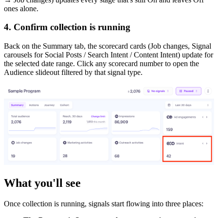
ones alone.
4. Confirm collection is running
Back on the Summary tab, the scorecard cards (Job changes, Signal
carousels for Social Posts / Search Intent / Content Intent) update for
the selected date range. Click any scorecard number to open the
Audience slideout filtered by that signal type.
What you'll see
Once collection is running, signals start flowing into three places: