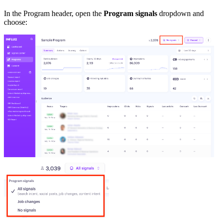
In the Program header, open the
Program signals
dropdown and
choose: