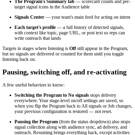
The Program's Summary tab
— scorecard counts and per-
target signal icons in the Audience table
Signals Center
— your team's main feed for acting on intent
Each target's profile
— a full history of detected signals,
with context like topic, page URL, or post text so reps can
write outreach that lands
Targets in stages where listening is
Off
still appear in the Program,
but no signals are delivered or counted for them until you toggle
listening back on.
Pausing, switching off, and re-activating
A few useful behaviors to know:
Switching the Program to No signals
stops delivery
everywhere. Your stage-level on/off settings are saved, so
when you flip the Program back to All signals or Job changes,
your previous configuration is restored — not reset.
Pausing the Program
(from the status dropdown) also stops
signal collection along with audience sync, ad delivery, and
outreach. Resuming brings everything back, except activities