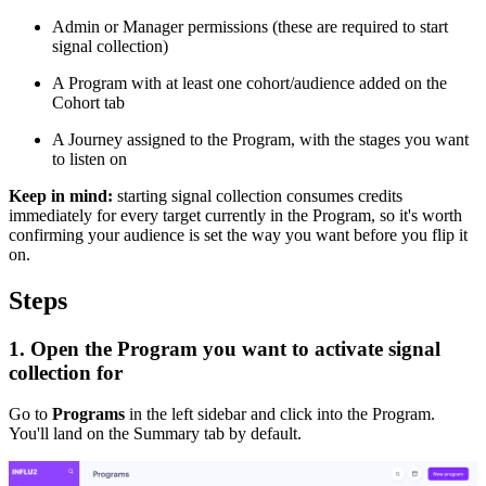
Admin or Manager permissions (these are required to start
signal collection)
A Program with at least one cohort/audience added on the
Cohort tab
A Journey assigned to the Program, with the stages you want
to listen on
Keep in mind:
starting signal collection consumes credits
immediately for every target currently in the Program, so it's worth
confirming your audience is set the way you want before you flip it
on.
Steps
1. Open the Program you want to activate signal
collection for
Go to
Programs
in the left sidebar and click into the Program.
You'll land on the Summary tab by default.