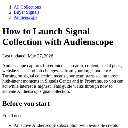
All Collections
Buyer Signals
Audienscope
How to Launch Signal
Collection with Audienscope
Last updated: May 27, 2026
Audienscope captures buyer intent — search, content, social posts,
website visits, and job changes — from your target audience.
Turning on signal collection means your team starts seeing those
high-intent moments in Signals Center and in Programs, so you can
act while interest is highest. This guide walks through how to
activate Audienscop signal collection.
Before you start
You'll need:
An active Audienscope subscription with available credits