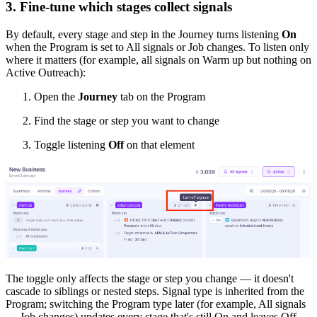
3. Fine-tune which stages collect signals
By default, every stage and step in the Journey turns listening
On
when the Program is set to All signals or Job changes. To listen only
where it matters (for example, all signals on Warm up but nothing on
Active Outreach):
Open the
Journey
tab on the Program
Find the stage or step you want to change
Toggle listening
Off
on that element
The toggle only affects the stage or step you change — it doesn't
cascade to siblings or nested steps. Signal type is inherited from the
Program; switching the Program type later (for example, All signals
→ Job changes) updates every stage that's still On and leaves Off