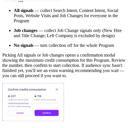
All signals
— collect Search Intent, Content Intent, Social
Posts, Website Visits and Job Changes for everyone in the
Program
Job changes
— collect Job Change signals only (New Hire
and Title Change; Left Company is excluded by design)
No signals
— turn collection off for the whole Program
Picking All signals or Job changes opens a confirmation modal
showing the maximum credit consumption for this Program. Review
the number, then confirm to start collection. If audience sync hasn't
finished yet, you'll see an extra warning recommending you wait —
you can still proceed if you want to.