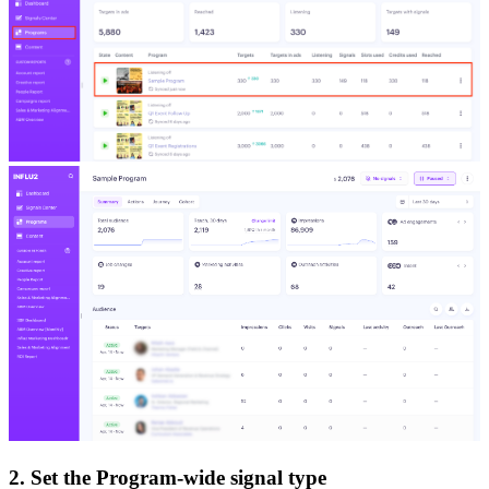
2. Set the Program-wide signal type