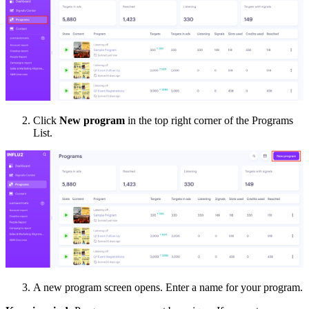
Click
New program
in the top right corner of the Programs
List.
A new program screen opens. Enter a name for your program.