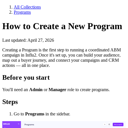
All Collections
Programs
How to Create a New Program
Last updated: April 27, 2026
Creating a Program is the first step to running a coordinated ABM
campaign in Influ2. Once it's set up, you can build your audience,
map out a buyer journey, and connect your campaigns and CRM
actions — all in one place.
Before you start
You'll need an
Admin
or
Manager
role to create programs.
Steps
Go to
Programs
in the sidebar.