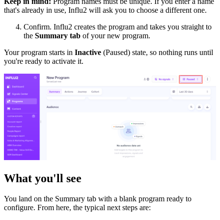
Keep in mind:
Program names must be unique. If you enter a name
that's already in use, Influ2 will ask you to choose a different one.
Confirm. Influ2 creates the program and takes you straight to
the
Summary tab
of your new program.
Your program starts in
Inactive
(Paused) state, so nothing runs until
you're ready to activate it.
What you'll see
You land on the Summary tab with a blank program ready to
configure. From here, the typical next steps are: